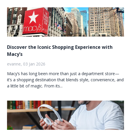
Discover the Iconic Shopping Experience with
Macy’s
evanne, 03 Jan 2026
Macy’s has long been more than just a department store—
it’s a shopping destination that blends style, convenience, and
a little bit of magic. From its...