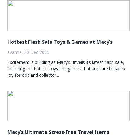
Hottest Flash Sale Toys & Games at Macy’s
evanne, 30 Dec 2025
Excitement is building as Macy’s unveils its latest flash sale,
featuring the hottest toys and games that are sure to spark
joy for kids and collector...
Macy’s Ultimate Stress-Free Travel Items