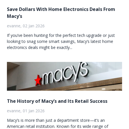
Save Dollars With Home Electronics Deals From
Macy’s
evanne, 02 Jan 2026
If you’ve been hunting for the perfect tech upgrade or just
looking to snag some smart savings, Macy’s latest home
electronics deals might be exactly...
The History of Macy’s and Its Retail Success
evanne, 01 Jan 2026
Macy’s is more than just a department store—it’s an
American retail institution. Known for its wide range of