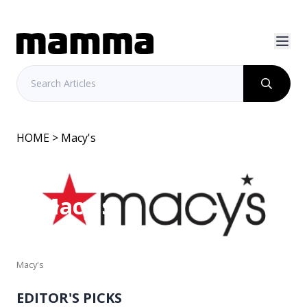
HOME
> Macy's
Macy's
Macy's
EDITOR'S PICKS