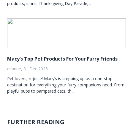
products, iconic Thanksgiving Day Parade,...
Macy’s Top Pet Products For Your Furry Friends
evanne, 31 Dec 2025
Pet lovers, rejoice! Macy’s is stepping up as a one-stop
destination for everything your furry companions need. From
playful pups to pampered cats, th...
FURTHER READING